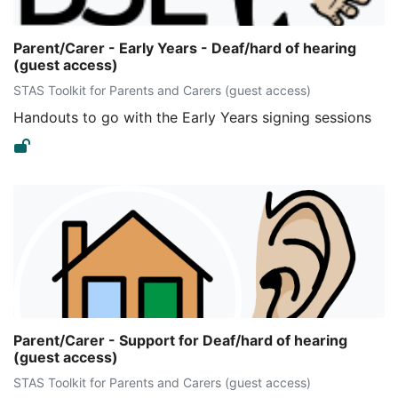
Parent/Carer - Early Years - Deaf/hard of hearing
(guest access)
STAS Toolkit for Parents and Carers (guest access)
Handouts to go with the Early Years signing sessions
Parent/Carer - Support for Deaf/hard of hearing
(guest access)
STAS Toolkit for Parents and Carers (guest access)