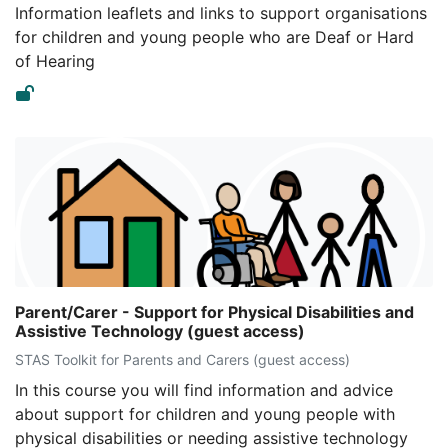
Information leaflets and links to support organisations
for children and young people who are Deaf or Hard
of Hearing
Parent/Carer - Support for Physical Disabilities and
Assistive Technology (guest access)
STAS Toolkit for Parents and Carers (guest access)
In this course you will find information and advice
about support for children and young people with
physical disabilities or needing assistive technology