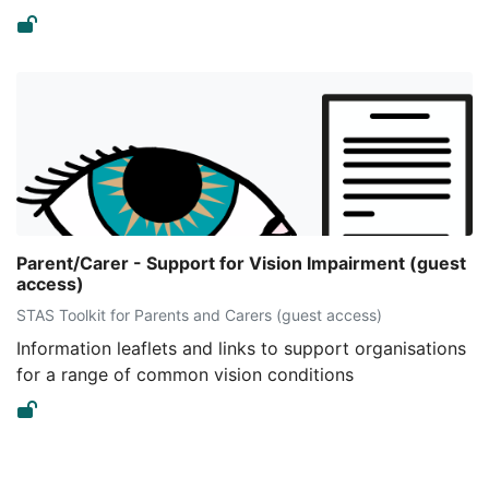
Parent/Carer - Support for Vision Impairment (guest
access)
STAS Toolkit for Parents and Carers (guest access)
Information leaflets and links to support organisations
for a range of common vision conditions