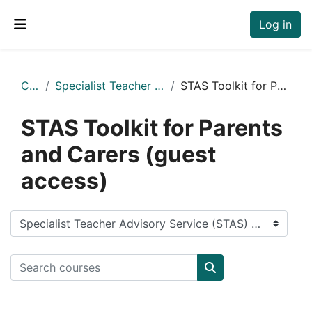
Skip to main content
Log in
Side panel
Courses
Specialist Teacher Advisory Service (STAS) Moodle
STAS Toolkit for Parents and Carers (guest access)
STAS Toolkit for Parents
and Carers (guest
access)
Course categories
Search courses
Search courses