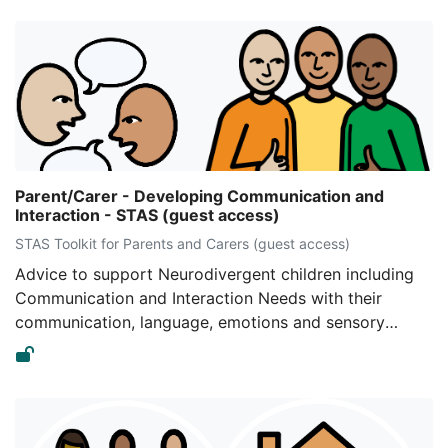
Parent/Carer - Developing Communication and
Interaction - STAS (guest access)
STAS Toolkit for Parents and Carers (guest access)
Advice to support Neurodivergent children including
Communication and Interaction Needs with their
communication, language, emotions and sensory
regulation