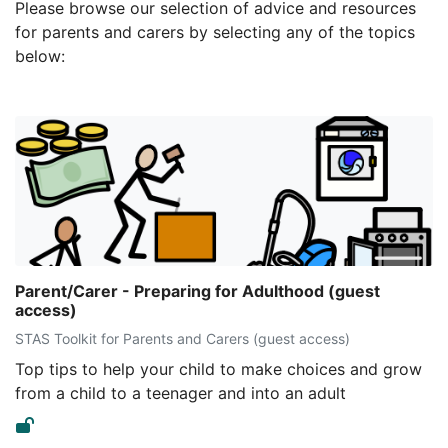
Please browse our selection of advice and resources
for parents and carers by selecting any of the topics
below:
Parent/Carer - Preparing for Adulthood (guest
access)
STAS Toolkit for Parents and Carers (guest access)
Top tips to help your child to make choices and grow
from a child to a teenager and into an adult