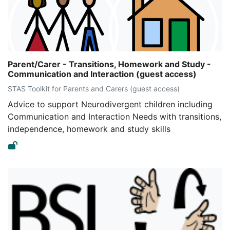
Parent/Carer - Transitions, Homework and Study -
Communication and Interaction (guest access)
STAS Toolkit for Parents and Carers (guest access)
Advice to support Neurodivergent children including
Communication and Interaction Needs with transitions,
independence, homework and study skills