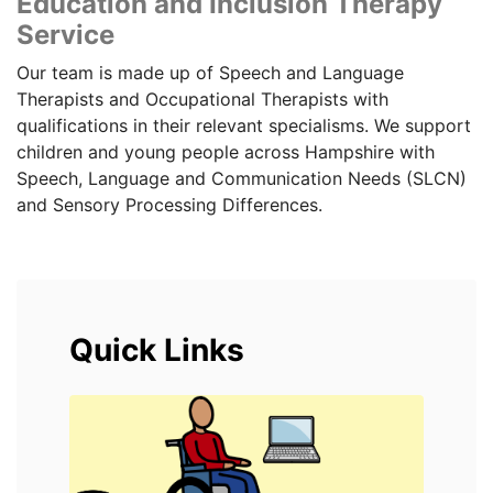
Education and Inclusion Therapy
Service
Our team is made up of Speech and Language
Therapists and Occupational Therapists with
qualifications in their relevant specialisms. We support
children and young people across Hampshire with
Speech, Language and Communication Needs (SLCN)
and Sensory Processing Differences.
Quick Links