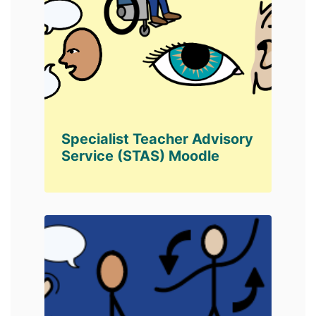
Specialist Teacher Advisory
Service (STAS) Moodle