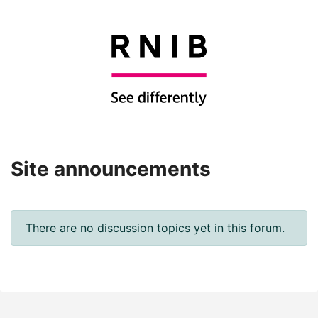
Site announcements
There are no discussion topics yet in this forum.