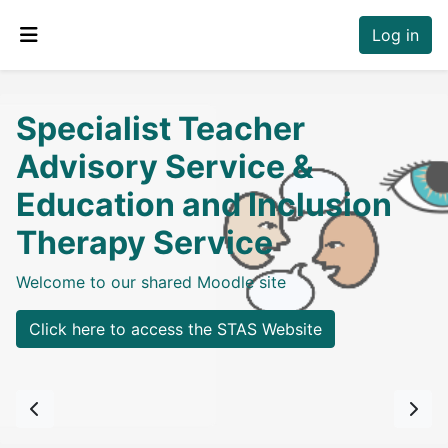
Skip to main content
Log in
Side panel
Specialist Teacher
Advisory Service &
Education and Inclusion
Therapy Service
Welcome to our shared Moodle site
Click here to access the STAS Website
Previous
Next