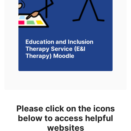
Education and Inclusion
Therapy Service (E&I
Therapy) Moodle
Please click on the icons
below to access helpful
websites