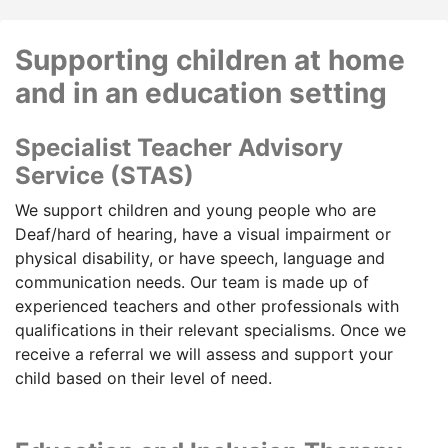
Supporting children at home
and in an education setting
Specialist Teacher Advisory
Service (STAS)
We support children and young people who are
Deaf/hard of hearing, have a visual impairment or
physical disability, or have speech, language and
communication needs. Our team is made up of
experienced teachers and other professionals with
qualifications in their relevant specialisms. Once we
receive a referral we will assess and support your
child based on their level of need.