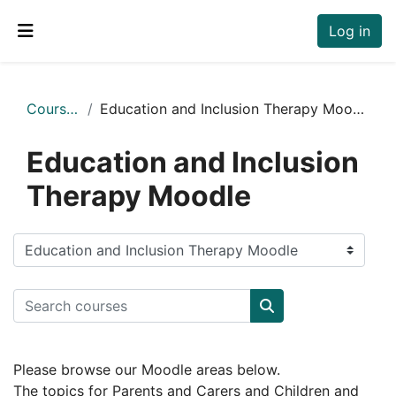
Skip to main content
Log in
Side panel
Courses
Education and Inclusion Therapy Moodle
Education and Inclusion
Therapy Moodle
Course categories
Search courses
Search courses
Please browse our Moodle areas below.
The topics for Parents and Carers and Children and