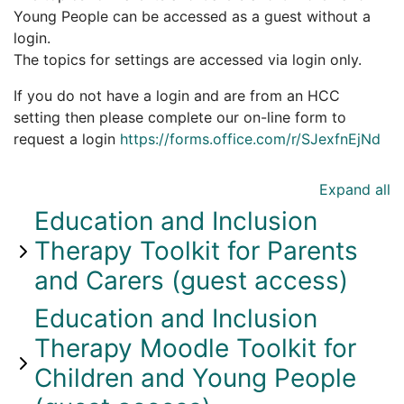
Young People can be accessed as a guest without a
login.
The topics for settings are accessed via login only.
If you do not have a login and are from an HCC
setting then please complete our on-line form to
request a login
https://forms.office.com/r/SJexfnEjNd
Expand all
Education and Inclusion
Therapy Toolkit for Parents
and Carers (guest access)
Education and Inclusion
Therapy Moodle Toolkit for
Children and Young People