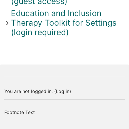
(guest access)
Education and Inclusion
Therapy Toolkit for Settings
(login required)
You are not logged in. (
Log in
)
Footnote Text